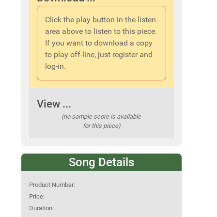
Click the play button in the listen
area above to listen to this piece.
If you want to download a copy
to play off-line, just register and
log-in.
View ...
(no sample score is available
for this piece)
Song Details
Product Number:
Price:
Duration: