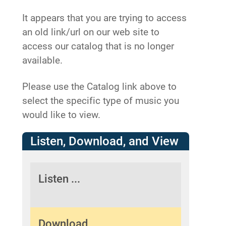
It appears that you are trying to access
an old link/url on our web site to
access our catalog that is no longer
available.
Please use the Catalog link above to
select the specific type of music you
would like to view.
Listen, Download, and View
Listen ...
Download ...