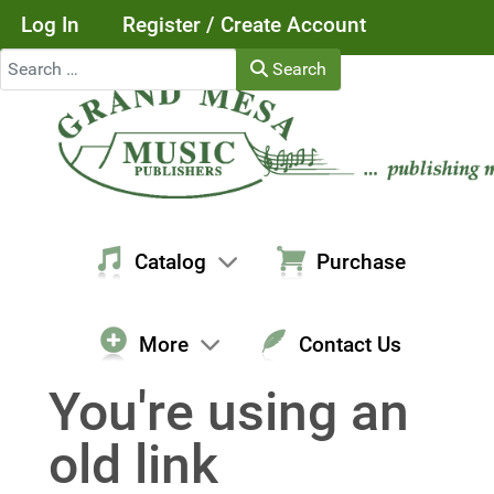
Log In
Register / Create Account
Search
Search
Catalog
Purchase
More
Contact Us
You're using an
old link